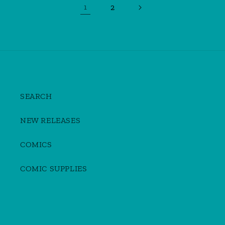
2
1
SEARCH
NEW RELEASES
COMICS
COMIC SUPPLIES