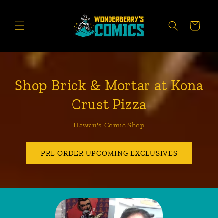
Skip to
content
CART
Shop Brick & Mortar at Kona
Crust Pizza
Hawaii's Comic Shop
PRE ORDER UPCOMING EXCLUSIVES