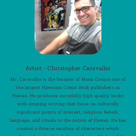
Artist - Christopher Caravalho
Mr. Caravalho is the founder of Mana Comics one of
the largest Hawaiian Comic Book publishers in
Hawaii. He produces incredibly high quality books
with amazing writing that focus on culturally
significant points of interest, religious beliefs,
language, and rituals to the nation of Hawaii. He has
created a diverse sandbox of characters which