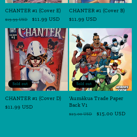
CHANTER #1 (Cover E)
CHANTER #1 (Cover B)
Regular
Sale
$11.99 USD
Regular
$11.99 USD
$19.99 USD
price
price
price
Sold out
Sold out
CHANTER #1 (Cover D)
'Aumākua Trade Paper
Back V1
Regular
$11.99 USD
Regular
Sale
$15.00 USD
price
$25.00 USD
price
price