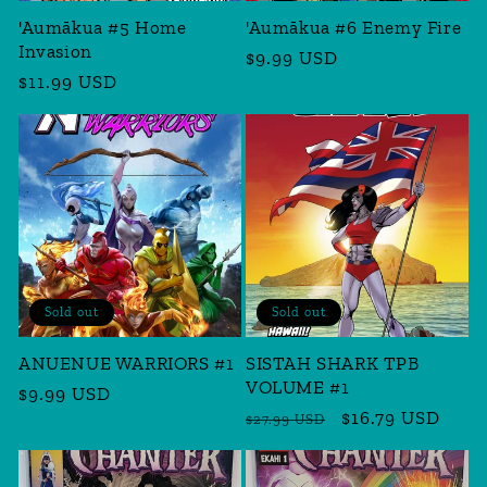
'Aumākua #5 Home
'Aumākua #6 Enemy Fire
Invasion
Regular
$9.99 USD
Regular
$11.99 USD
price
price
Sold out
Sold out
ANUENUE WARRIORS #1
SISTAH SHARK TPB
VOLUME #1
Regular
$9.99 USD
Regular
Sale
$16.79 USD
price
$27.99 USD
price
price