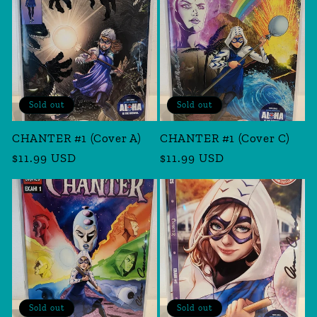
Sold out
Sold out
CHANTER #1 (Cover A)
CHANTER #1 (Cover C)
Regular
$11.99 USD
Regular
$11.99 USD
price
price
Sold out
Sold out