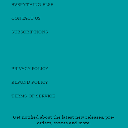
EVERYTHING ELSE
CONTACT US
SUBSCRIPTIONS
PRIVACY POLICY
REFUND POLICY
TERMS OF SERVICE
Get notified about the latest new releases, pre-
orders, events and more.