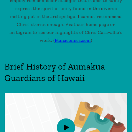
employ rich and color dialogue that is able to subtly
express the spirit of unity found in the diverse
melting pot in the archipelago. I cannot recommend
Chris’ stories enough. Visit our home page or
instagram to see our highlights of Chris Caravalho’s
work. (
Manacomics.com
)
Brief History of Aumakua
Guardians of Hawaii