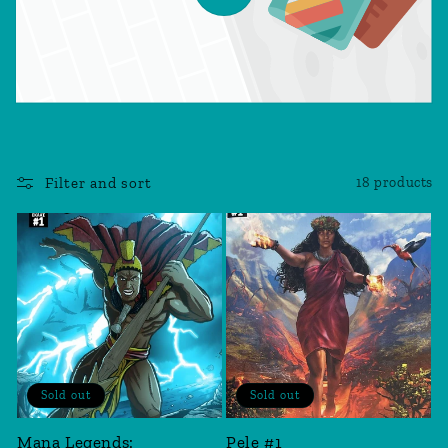
Filter and sort
18 products
Sold out
Sold out
Mana Legends:
Pele #1