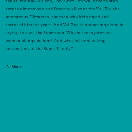
the killing Kal-El's son, Jon Kent! Jon will have to step
Shazam
Shazam
across dimensions and face the killer of the Kal-Els, the
Fury
Fury
Of
Of
monstrous Ultraman, the man who kidnapped and
The
The
tortured him for years. And Val-Zod is not acting alone in
Gods
Gods
trying to save the Supermen. Who is the mysterious
Movie
Movie
Card
Card
woman alongside him? And what is her shocking
Stock
Stock
connection to the Super-Family?
Variant
Variant
Share