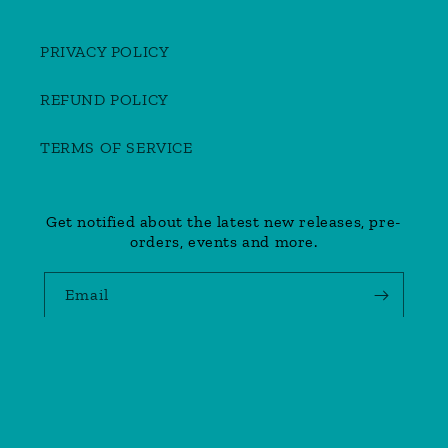
PRIVACY POLICY
REFUND POLICY
TERMS OF SERVICE
Get notified about the latest new releases, pre-
orders, events and more.
Email
Payment
methods