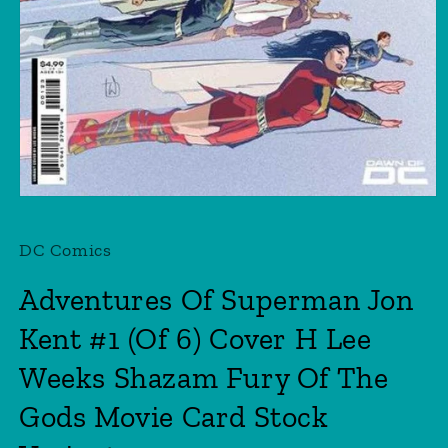
Open
media
1
DC Comics
in
modal
Adventures Of Superman Jon
Kent #1 (Of 6) Cover H Lee
Weeks Shazam Fury Of The
Gods Movie Card Stock