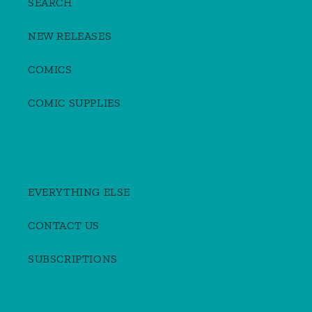
SEARCH
NEW RELEASES
COMICS
COMIC SUPPLIES
EVERYTHING ELSE
CONTACT US
SUBSCRIPTIONS