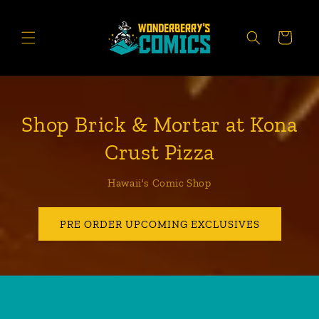
Skip to
content
CART
Shop Brick & Mortar at Kona
Crust Pizza
Hawaii's Comic Shop
PRE ORDER UPCOMING EXCLUSIVES