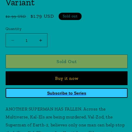
Variant
Regular
Sale
$1.79 USD
$2.99 USD
Sold out
price
price
Quantity
Quantity
Decrease
Increase
quantity
quantity
for
for
Adventures
Adventures
Sold Out
Of
Of
Superman
Superman
Buy it now
Jon
Jon
Kent
Kent
#1
#1
Subscribe to Series
(Of
(Of
6)
6)
ANOTHER SUPERMAN HAS FALLEN. Across the
Cover
Cover
H
H
Multiverse, Kal-Els are being murdered. Val-Zod, the
Lee
Lee
Superman of Earth-2, believes only one man can help stop
Weeks
Weeks