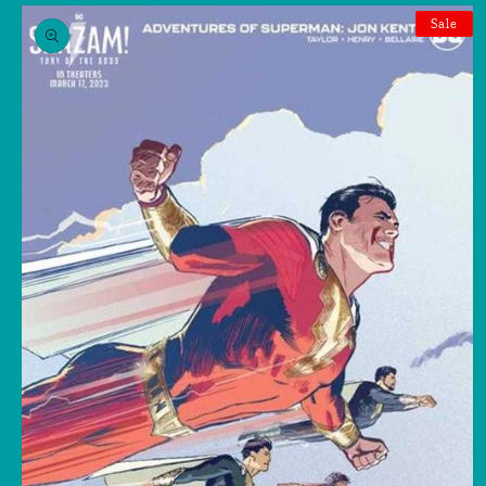
Skip to
product
Sale
information