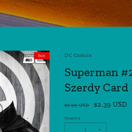
DC Comics
Sale
Superman #2
Szerdy Card 
Regular
Sale
$2.39 USD
$3.99 USD
price
price
Quantity
Quantity