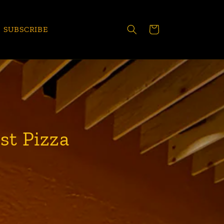
CART
SUBSCRIBE
st Pizza