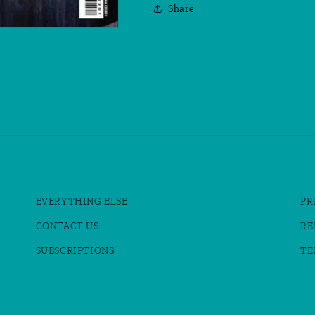
Share
EVERYTHING ELSE
PR
CONTACT US
RE
SUBSCRIPTIONS
TE