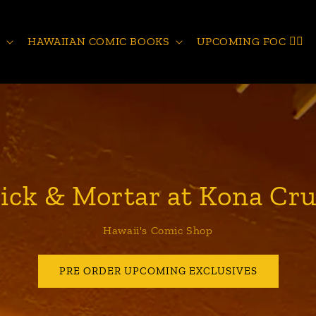
S
HAWAIIAN COMIC BOOKS
UPCOMING FOC 🧙‍♂️
ick & Mortar at Kona Cru
Hawaii's Comic Shop
PRE ORDER UPCOMING EXCLUSIVES