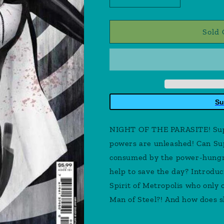
Decrease
Increase
quantity
quantity
for
for
Superman
Superman
Sold 
#2
#2
Cover
Cover
E
E
Nathan
Nathan
Szerdy
Szerdy
Card
Card
Su
Stock
Stock
Variant
Variant
NIGHT OF THE PARASITE! Supe
powers are unleashed! Can Sup
consumed by the power-hungry
help to save the day? Introdu
Spirit of Metropolis who only o
Man of Steel?! And how does s