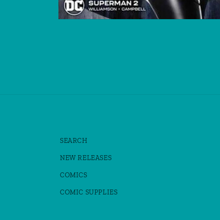
Open
media
1
in
modal
SEARCH
NEW RELEASES
COMICS
COMIC SUPPLIES