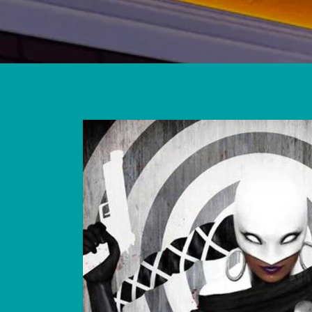
Skip to
product
information