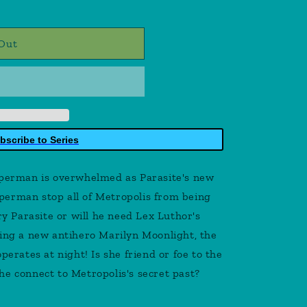
Out
bscribe to Series
rman is overwhelmed as Parasite's new
erman stop all of Metropolis from being
 Parasite or will he need Lex Luthor's
cing a new antihero Marilyn Moonlight, the
perates at night! Is she friend or foe to the
he connect to Metropolis's secret past?