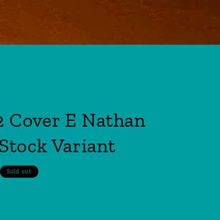
 Cover E Nathan
Stock Variant
Sold out