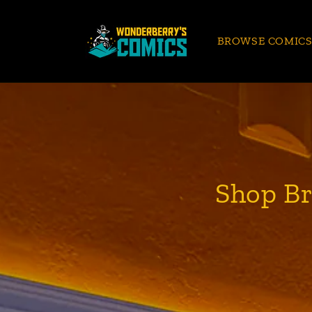
Skip to
content
BROWSE COMIC
Shop Br