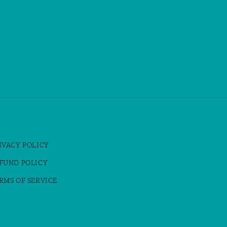
IVACY POLICY
FUND POLICY
RMS OF SERVICE