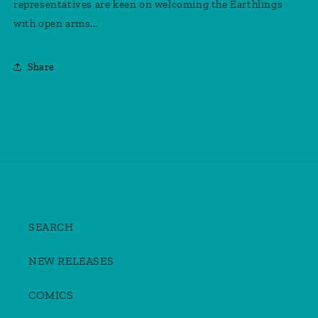
representatives are keen on welcoming the Earthlings
with open arms...
Share
SEARCH
NEW RELEASES
COMICS