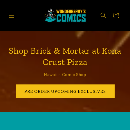
Skip to
content
CART
Shop Brick & Mortar at Kona
Crust Pizza
Hawaii's Comic Shop
PRE ORDER UPCOMING EXCLUSIVES