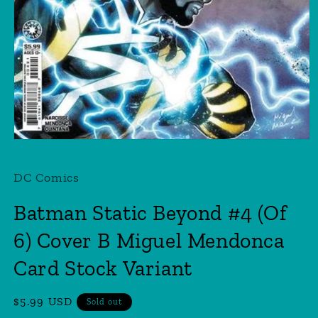
Open
media
1
DC Comics
in
modal
Batman Static Beyond #4 (Of
6) Cover B Miguel Mendonca
Card Stock Variant
Regular
$5.99 USD
Sold out