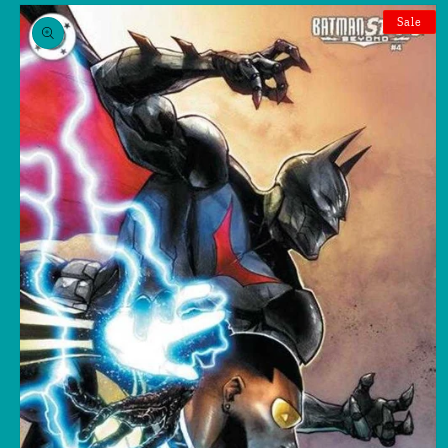
Skip to
product
Sale
information