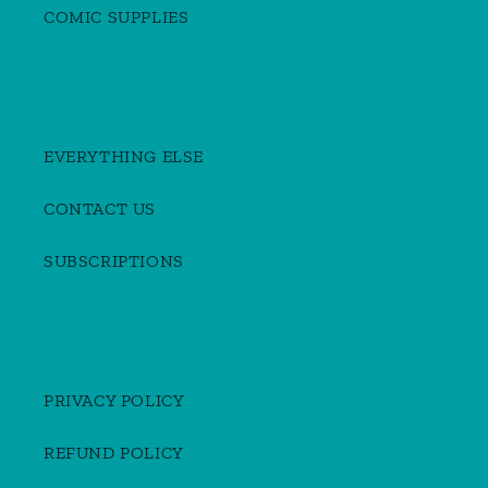
COMIC SUPPLIES
EVERYTHING ELSE
CONTACT US
SUBSCRIPTIONS
PRIVACY POLICY
REFUND POLICY