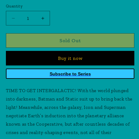
price
Quantity
Quantity
Decrease
Increase
quantity
quantity
for
for
Batman
Batman
Sold Out
Static
Static
Beyond
Beyond
Buy it now
#4
#4
(Of
(Of
6)
6)
Subscribe to Series
Cover
Cover
B
B
TIME TO GET INTERGALACTIC! With the world plunged
Miguel
Miguel
Mendonca
Mendonca
into darkness, Batman and Static suit up to bring back the
Card
Card
light! Meanwhile, across the galaxy, Icon and Superman
Stock
Stock
negotiate Earth’s induction into the planetary alliance
Variant
Variant
known as the Cooperative, but after countless decades of
crises and reality-shaping events, not all of their