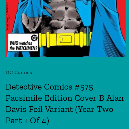
Open
media
1
DC Comics
in
modal
Detective Comics #575
Facsimile Edition Cover B Alan
Davis Foil Variant (Year Two
Part 1 Of 4)