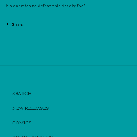
1
1
his enemies to defeat this deadly foe?
Of
Of
4)
4)
Share
SEARCH
NEW RELEASES
COMICS