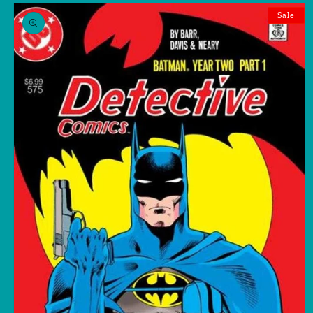
Skip to
product
Sale
information