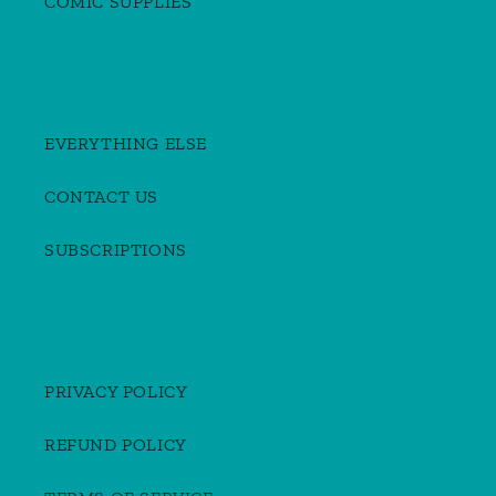
COMIC SUPPLIES
EVERYTHING ELSE
CONTACT US
SUBSCRIPTIONS
PRIVACY POLICY
REFUND POLICY