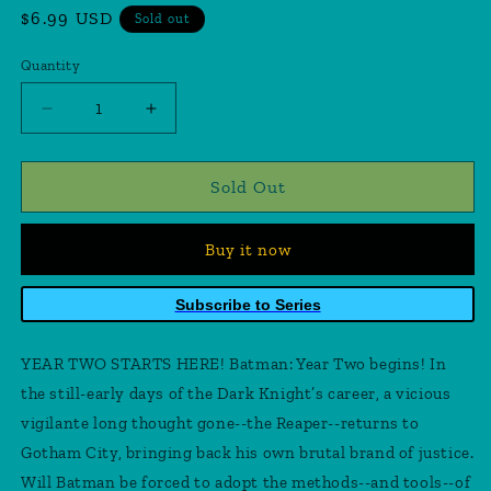
Regular
$6.99 USD
Sold out
price
Quantity
Quantity
Decrease
Increase
quantity
quantity
for
for
Detective
Detective
Sold Out
Comics
Comics
#575
#575
Buy it now
Facsimile
Facsimile
Edition
Edition
Cover
Cover
Subscribe to Series
B
B
Alan
Alan
YEAR TWO STARTS HERE! Batman: Year Two begins! In
Davis
Davis
Foil
Foil
the still-early days of the Dark Knight’s career, a vicious
Variant
Variant
vigilante long thought gone--the Reaper--returns to
(Year
(Year
Gotham City, bringing back his own brutal brand of justice.
Two
Two
Will Batman be forced to adopt the methods--and tools--of
Part
Part