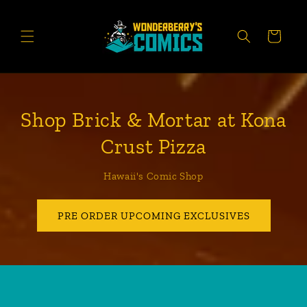
Skip to
content
CART
Shop Brick & Mortar at Kona
Crust Pizza
Hawaii's Comic Shop
PRE ORDER UPCOMING EXCLUSIVES