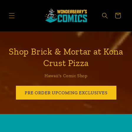
Skip to
content
CART
Shop Brick & Mortar at Kona
Crust Pizza
Hawaii's Comic Shop
PRE ORDER UPCOMING EXCLUSIVES