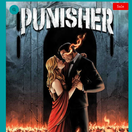
Skip to
product
Sale
information