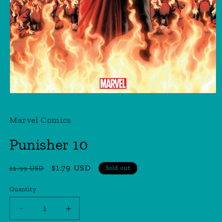
Open
media
1
Marvel Comics
in
modal
Punisher 10
Regular
Sale
$1.79 USD
$2.99 USD
Sold out
price
price
Quantity
Quantity
Decrease
Increase