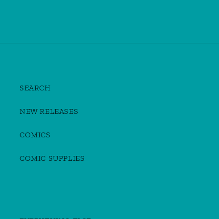
SEARCH
NEW RELEASES
COMICS
COMIC SUPPLIES