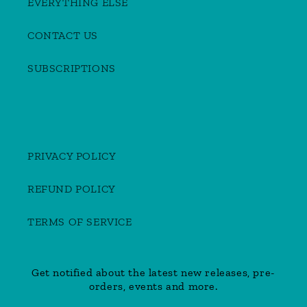
EVERYTHING ELSE
CONTACT US
SUBSCRIPTIONS
PRIVACY POLICY
REFUND POLICY
TERMS OF SERVICE
Get notified about the latest new releases, pre-
orders, events and more.