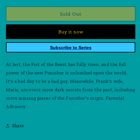
quantity
quantity
for
for
Punisher
Punisher
Sold Out
10
10
Buy it now
Subscribe to Series
At last, the Fist of the Beast has fully risen, and the full
power of the new Punisher is unleashed upon the world.
It's a bad day to be a bad guy. Meanwhile, Frank's wife,
Maria, uncovers more dark secrets from the past, including
more missing pieces of the Punisher's origin. Parental
Advisory
Share