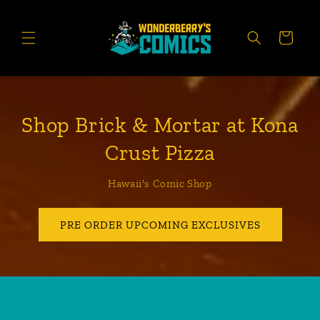
Skip to
content
CART
Shop Brick & Mortar at Kona
Crust Pizza
Hawaii's Comic Shop
PRE ORDER UPCOMING EXCLUSIVES