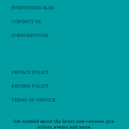
EVERYTHING ELSE
CONTACT US
SUBSCRIPTIONS
PRIVACY POLICY
REFUND POLICY
TERMS OF SERVICE
Get notified about the latest new releases, pre-
orders, events and more.