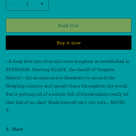
Decrease
Increase
quantity
quantity
for
for
Blade
Blade
Sold Out
Vampire
Vampire
Nation
Nation
Buy it now
#1
#1
Inhyuk
Inhyuk
Lee
Lee
• A deep dive into Dracula's new kingdom as established in
Variant
Variant
AVENGERS. Starring BLADE, the sheriff of Vampire
Nation! • An assassination threatens to unravel the
fledgling country and spread chaos throughout the world.
But is getting rid of a nation full of bloodsuckers really all
that bad of an idea? Blade himself isn't too sure... RATED
T+
Share