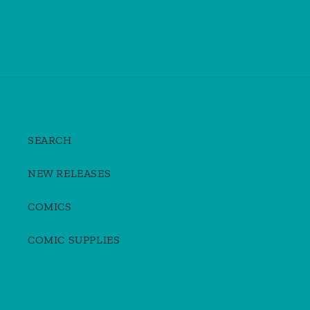
SEARCH
NEW RELEASES
COMICS
COMIC SUPPLIES