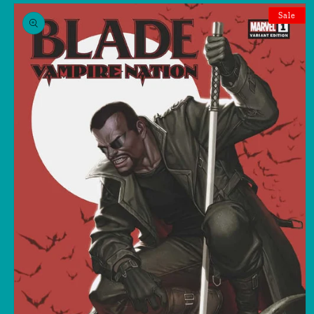
Skip to
product
Sale
information