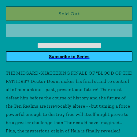
quantity
quantity
for
for
Thor
Thor
Sold Out
35
35
Subscribe to Series
THE MIDGARD-SHATTERING FINALE OF "BLOOD OF THE
FATHERS"! Doctor Doom makes his final stand to control
all of humankind - past, present and future! Thor must
defeat him before the course of history and the future of
the Ten Realms are irrevocably altere - -but taming a force
powerful enough to destroy free will itself might prove to
be a greater challenge than Thor could have imagined…
Plus, the mysterious origin of Hela is finally revealed!