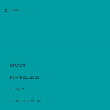
Share
SEARCH
NEW RELEASES
COMICS
COMIC SUPPLIES