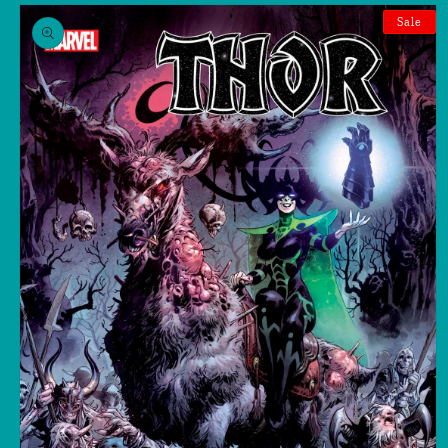
Skip to
product
Sale
information