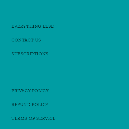
EVERYTHING ELSE
CONTACT US
SUBSCRIPTIONS
PRIVACY POLICY
REFUND POLICY
TERMS OF SERVICE