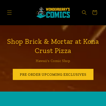
Skip to
content
CART
Shop Brick & Mortar at Kona
Crust Pizza
Hawaii's Comic Shop
PRE ORDER UPCOMING EXCLUSIVES