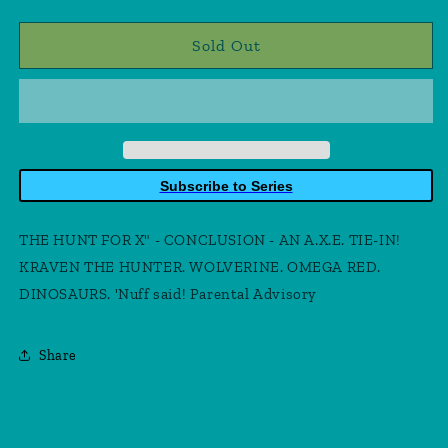
quantity
quantity
for
for
X-
X-
Sold Out
Force
Force
#33
#33
Subscribe to Series
THE HUNT FOR X" - CONCLUSION - AN A.X.E. TIE-IN!
KRAVEN THE HUNTER. WOLVERINE. OMEGA RED.
DINOSAURS. 'Nuff said! Parental Advisory
Share