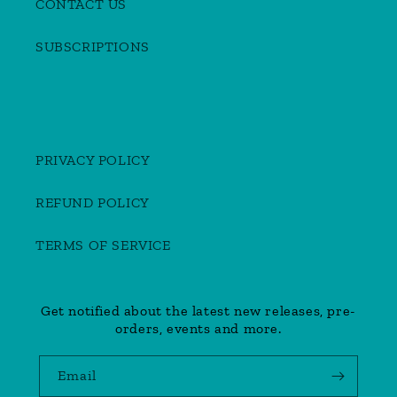
CONTACT US
SUBSCRIPTIONS
PRIVACY POLICY
REFUND POLICY
TERMS OF SERVICE
Get notified about the latest new releases, pre-
orders, events and more.
Email