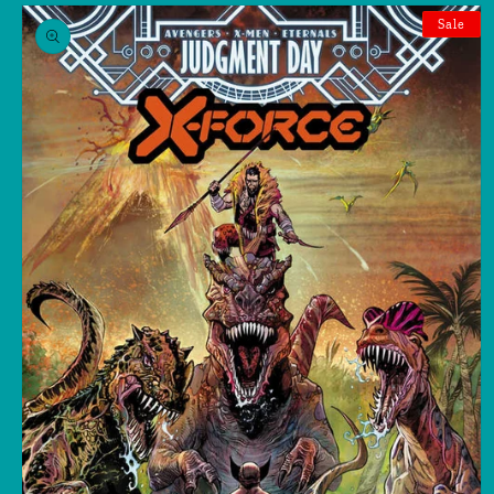
Skip to
product
Sale
information