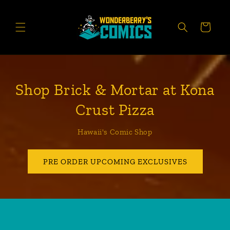
Skip to
content
CART
Shop Brick & Mortar at Kona
Crust Pizza
Hawaii's Comic Shop
PRE ORDER UPCOMING EXCLUSIVES