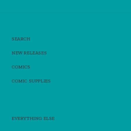
SEARCH
NEW RELEASES
COMICS
COMIC SUPPLIES
EVERYTHING ELSE