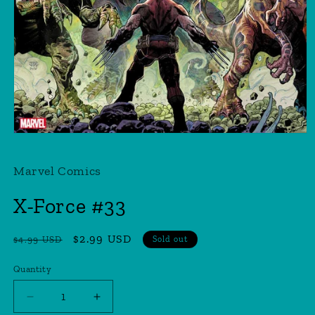
Open
media
1
Marvel Comics
in
modal
X-Force #33
Regular
Sale
$2.99 USD
$4.99 USD
Sold out
price
price
Quantity
Quantity
Decrease
Increase