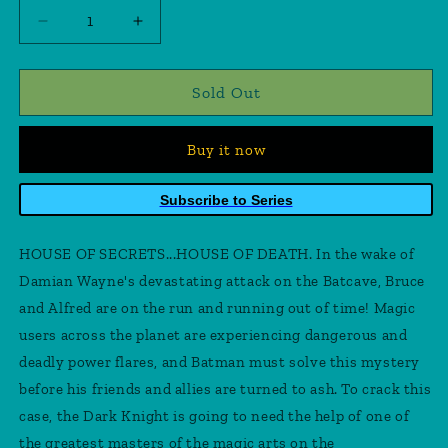
Decrease
Increase
quantity
quantity
for
for
Batman
Batman
Sold Out
vs
vs
Robin
Robin
Buy it now
#2
#2
(Of
(Of
5)
5)
Subscribe to Series
Cover
Cover
A
A
HOUSE OF SECRETS...HOUSE OF DEATH. In the wake of
Mahmud
Mahmud
Asrar
Asrar
Damian Wayne's devastating attack on the Batcave, Bruce
and Alfred are on the run and running out of time! Magic
users across the planet are experiencing dangerous and
deadly power flares, and Batman must solve this mystery
before his friends and allies are turned to ash. To crack this
case, the Dark Knight is going to need the help of one of
the greatest masters of the magic arts on the