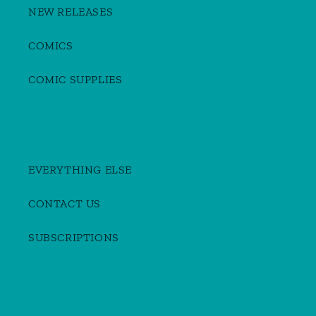
NEW RELEASES
COMICS
COMIC SUPPLIES
EVERYTHING ELSE
CONTACT US
SUBSCRIPTIONS