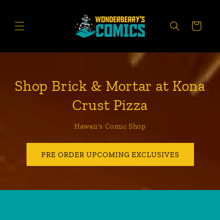
Skip to
content
CART
Shop Brick & Mortar at Kona
Crust Pizza
Hawaii's Comic Shop
PRE ORDER UPCOMING EXCLUSIVES