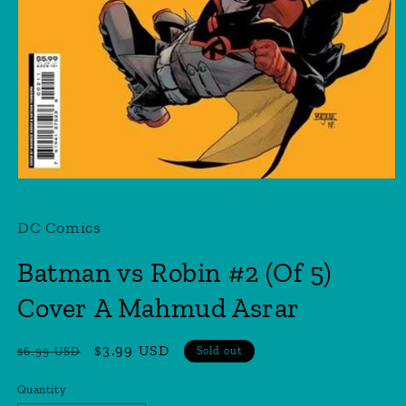
Open
media
1
DC Comics
in
modal
Batman vs Robin #2 (Of 5)
Cover A Mahmud Asrar
Regular
Sale
$3.99 USD
$6.99 USD
Sold out
price
price
Quantity
Quantity