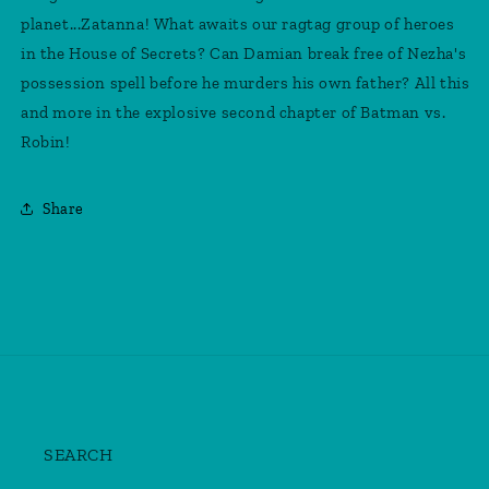
planet...Zatanna! What awaits our ragtag group of heroes
in the House of Secrets? Can Damian break free of Nezha's
possession spell before he murders his own father? All this
and more in the explosive second chapter of Batman vs.
Robin!
Share
SEARCH