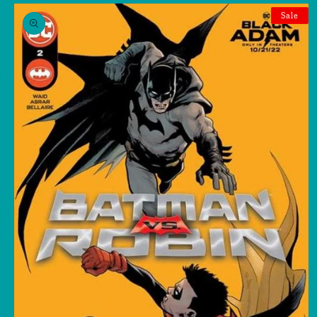
Skip to
product
Sale
information