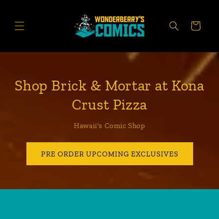
Skip to
content
CART
Shop Brick & Mortar at Kona
Crust Pizza
Hawaii's Comic Shop
PRE ORDER UPCOMING EXCLUSIVES