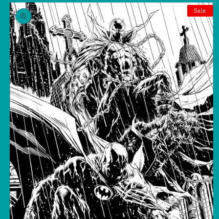
Skip to
product
Sale
information