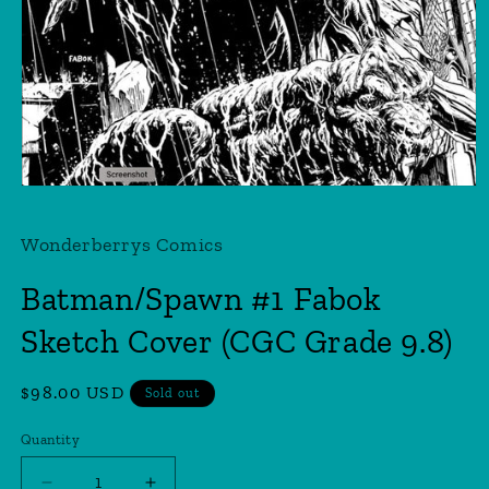
Open
media
1
Wonderberrys Comics
in
modal
Batman/Spawn #1 Fabok
Sketch Cover (CGC Grade 9.8)
Regular
$98.00 USD
Sold out
price
Quantity
Quantity