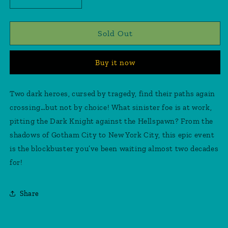
Decrease
Increase
quantity
quantity
for
for
Batman/Spawn
Batman/Spawn
Sold Out
#1
#1
Fabok
Fabok
Buy it now
Sketch
Sketch
Cover
Cover
(CGC
(CGC
Two dark heroes, cursed by tragedy, find their paths again
Grade
Grade
crossing…but not by choice! What sinister foe is at work,
9.8)
9.8)
pitting the Dark Knight against the Hellspawn? From the
shadows of Gotham City to New York City, this epic event
is the blockbuster you’ve been waiting almost two decades
for!
Share