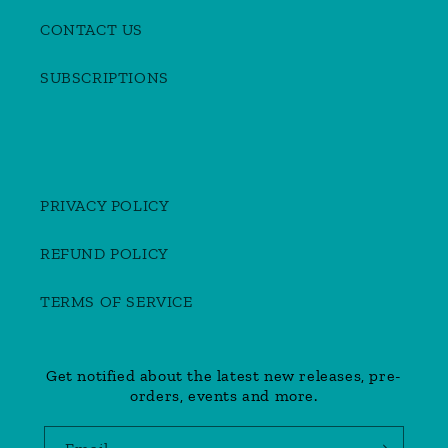
CONTACT US
SUBSCRIPTIONS
PRIVACY POLICY
REFUND POLICY
TERMS OF SERVICE
Get notified about the latest new releases, pre-
orders, events and more.