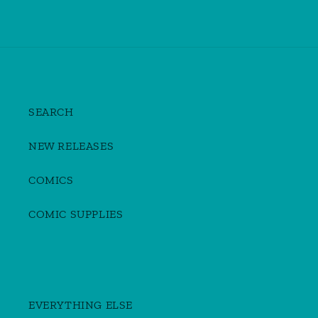
SEARCH
NEW RELEASES
COMICS
COMIC SUPPLIES
EVERYTHING ELSE