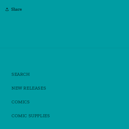
Share
SEARCH
NEW RELEASES
COMICS
COMIC SUPPLIES