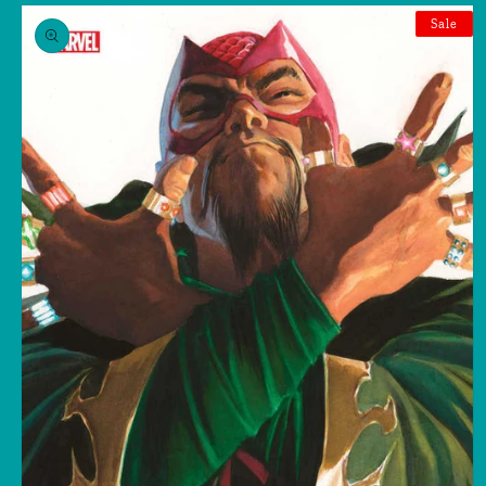
Skip to
product
Sale
information