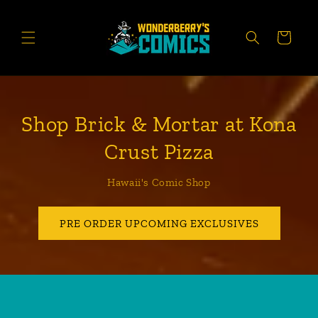
Skip to
content
CART
Shop Brick & Mortar at Kona
Crust Pizza
Hawaii's Comic Shop
PRE ORDER UPCOMING EXCLUSIVES