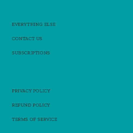
EVERYTHING ELSE
CONTACT US
SUBSCRIPTIONS
PRIVACY POLICY
REFUND POLICY
TERMS OF SERVICE