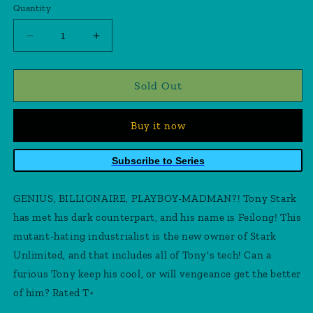
Quantity
Quantity
Decrease
Increase
quantity
quantity
for
for
Invincible
Invincible
Sold Out
Iron
Iron
Man
Man
Buy it now
#4
#4
Ross
Ross
Timeless
Timeless
Subscribe to Series
Legacy
Legacy
Mandarin
Mandarin
GENIUS, BILLIONAIRE, PLAYBOY-MADMAN?! Tony Stark
Vir
Vir
Variant
Variant
has met his dark counterpart, and his name is Feilong! This
mutant-hating industrialist is the new owner of Stark
Unlimited, and that includes all of Tony's tech! Can a
furious Tony keep his cool, or will vengeance get the better
of him? Rated T+