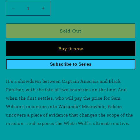
Decrease
Increase
quantity
quantity
for
for
Captain
Captain
Sold Out
America
America
Symbol
Symbol
Buy it now
Of
Of
Truth
Truth
#5
#5
Subscribe to Series
It's a showdown between Captain America and Black
Panther, with the fate of two countries on the line! And
when the dust settles, who will pay the price for Sam
Wilson's incursion into Wakanda? Meanwhile, Falcon
uncovers a piece of evidence that changes the scope of the
mission - and exposes the White Wolf's ultimate motive.