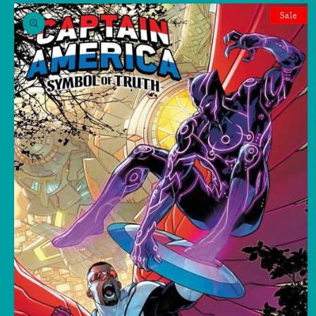
Skip to
product
Sale
information