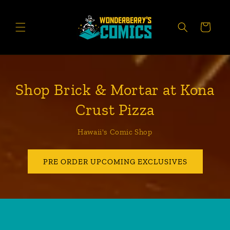
Skip to
content
CART
Shop Brick & Mortar at Kona
Crust Pizza
Hawaii's Comic Shop
PRE ORDER UPCOMING EXCLUSIVES