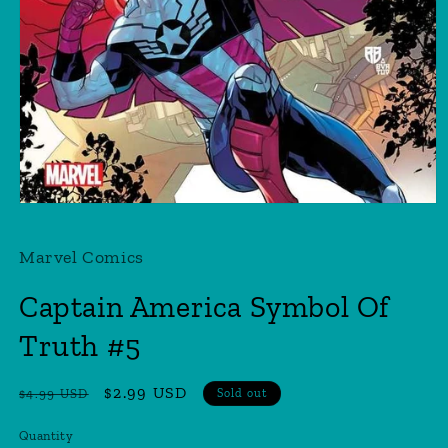
Open
media
1
Marvel Comics
in
modal
Captain America Symbol Of
Truth #5
Regular
Sale
$2.99 USD
$4.99 USD
Sold out
price
price
Quantity
Quantity