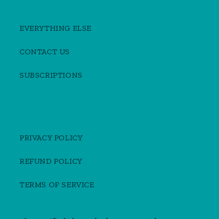
EVERYTHING ELSE
CONTACT US
SUBSCRIPTIONS
PRIVACY POLICY
REFUND POLICY
TERMS OF SERVICE