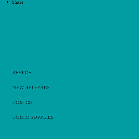
Share
SEARCH
NEW RELEASES
COMICS
COMIC SUPPLIES