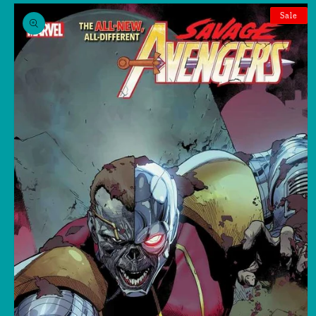
Skip to
product
Sale
information