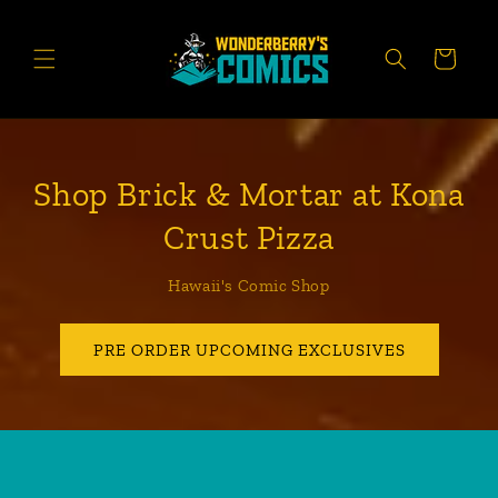
Skip to
content
CART
Shop Brick & Mortar at Kona
Crust Pizza
Hawaii's Comic Shop
PRE ORDER UPCOMING EXCLUSIVES