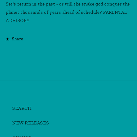
Set's return in the past - or will the snake god conquer the
planet thousands of years ahead of schedule? PARENTAL
ADVISORY
Share
SEARCH
NEW RELEASES