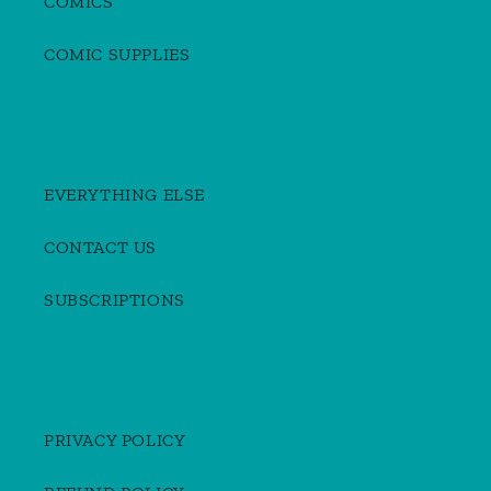
COMICS
COMIC SUPPLIES
EVERYTHING ELSE
CONTACT US
SUBSCRIPTIONS
PRIVACY POLICY