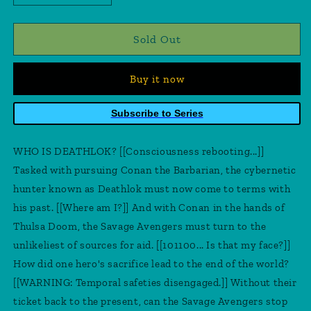
quantity
quantity
for
for
Savage
Savage
Sold Out
Avengers
Avengers
#4
#4
Buy it now
Subscribe to Series
WHO IS DEATHLOK? [[Consciousness rebooting...]]
Tasked with pursuing Conan the Barbarian, the cybernetic
hunter known as Deathlok must now come to terms with
his past. [[Where am I?]] And with Conan in the hands of
Thulsa Doom, the Savage Avengers must turn to the
unlikeliest of sources for aid. [[101100... Is that my face?]]
How did one hero's sacrifice lead to the end of the world?
[[WARNING: Temporal safeties disengaged.]] Without their
ticket back to the present, can the Savage Avengers stop