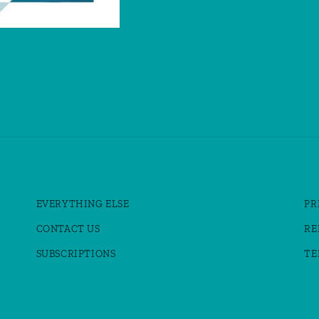
EVERYTHING ELSE
PR
CONTACT US
RE
SUBSCRIPTIONS
TE