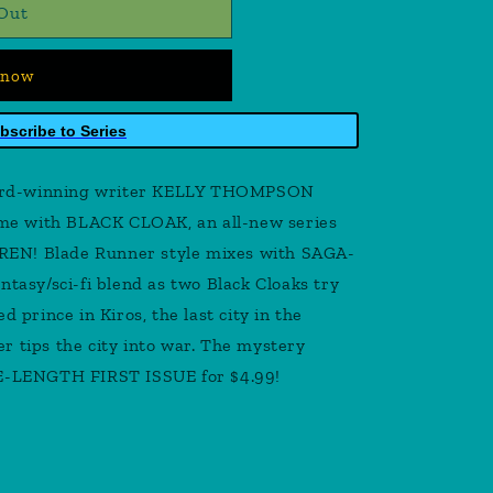
Out
 now
bscribe to Series
ard-winning writer KELLY THOMPSON
time with BLACK CLOAK, an all-new series
EN! Blade Runner style mixes with SAGA-
ntasy/sci-fi blend as two Black Cloaks try
d prince in Kiros, the last city in the
r tips the city into war. The mystery
LE-LENGTH FIRST ISSUE for $4.99!