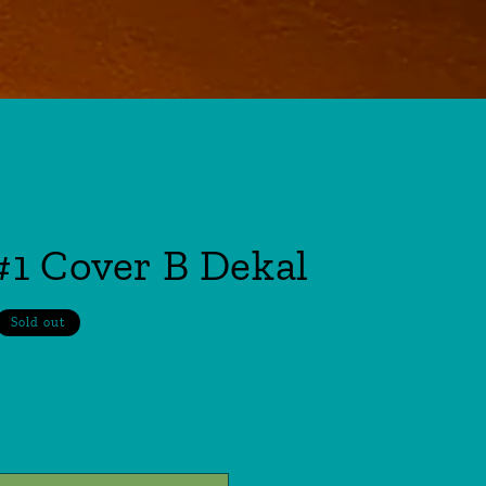
#1 Cover B Dekal
Sold out