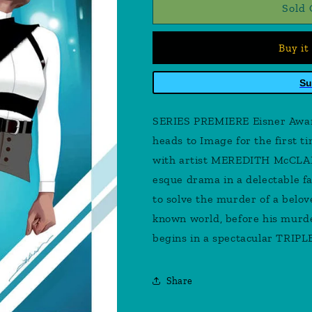
Black
Black
Sold 
Cloak
Cloak
#1
#1
Buy it
Cover
Cover
B
B
Dekal
Dekal
Su
SERIES PREMIERE Eisner Aw
heads to Image for the first 
with artist MEREDITH McCLAR
esque drama in a delectable fa
to solve the murder of a belove
known world, before his murde
begins in a spectacular TRIP
Share