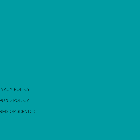
IVACY POLICY
FUND POLICY
RMS OF SERVICE