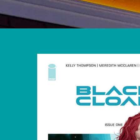
Skip to
product
information