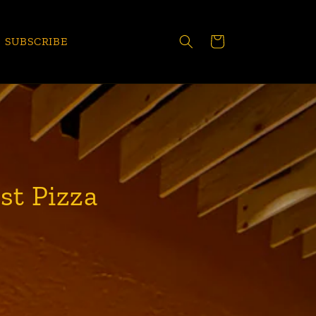
CART
SUBSCRIBE
st Pizza