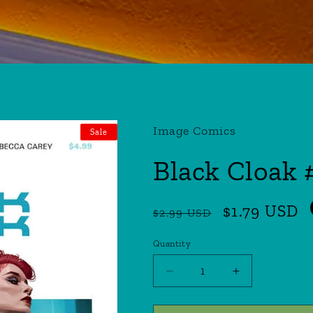
Image Comics
Sale
Black Cloak 
Regular
Sale
$1.79 USD
$2.99 USD
price
price
Quantity
Quantity
Decrease
Increase
quantity
quantity
for
for