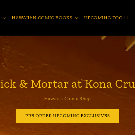
S
HAWAIIAN COMIC BOOKS
UPCOMING FOC 🧙‍♂️
ick & Mortar at Kona Cru
Hawaii's Comic Shop
PRE ORDER UPCOMING EXCLUSIVES