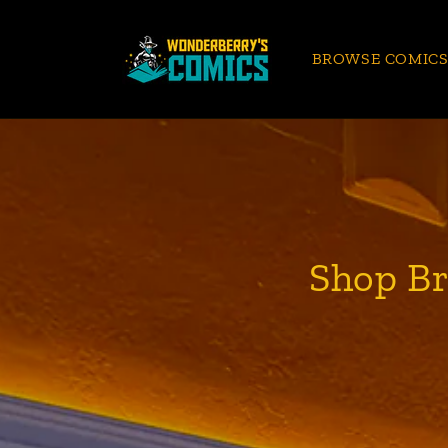
Skip to
content
BROWSE COMIC
Shop Br